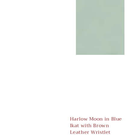
Harlow Moon in Blue
Ikat with Brown
Leather Wristlet