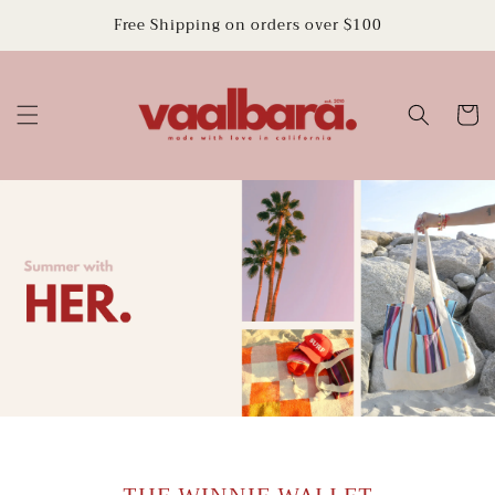
Skip to
Free Shipping on orders over $100
content
Cart