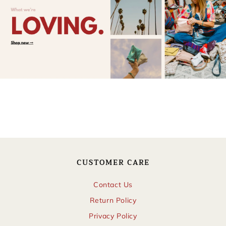
CUSTOMER CARE
Contact Us
Return Policy
Privacy Policy