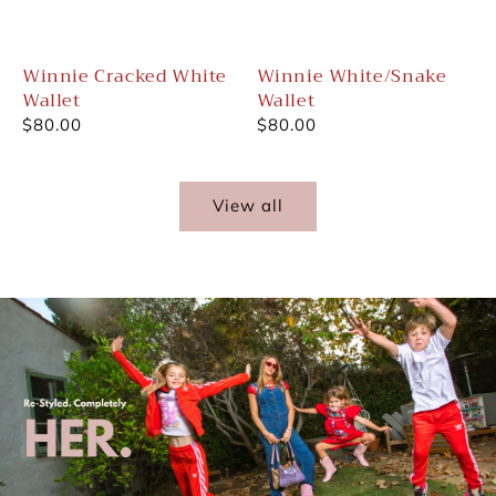
Winnie Cracked White
Winnie White/Snake
Wallet
Wallet
Regular
$80.00
Regular
$80.00
price
price
View all