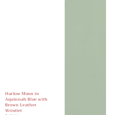
Harlow Moon in
Aquinnah Blue with
Brown Leather
Wristlet