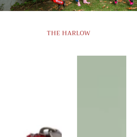
THE HARLOW
Harlow
Harlow
Moon
Moon
in
in
Aquinnah
Blue
Blue
Ikat
with
with
Brown
Brown
Leather
Leather
Wristlet
Wristlet