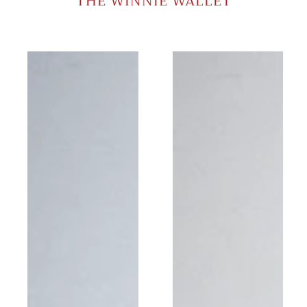
THE WINNIE WALLET
Winnie
Winnie
Yellow
Shimmer
Wallet
Black
Wallet