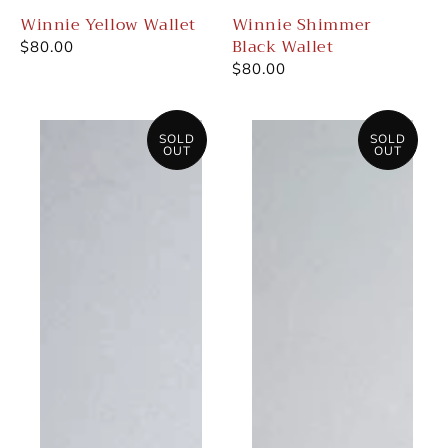
Winnie Yellow Wallet
Winnie Shimmer
Black Wallet
Regular
$80.00
price
Regular
$80.00
price
Winnie
Winnie
Cracked
White/Snake
SOLD
SOLD
OUT
OUT
White
Wallet
Wallet