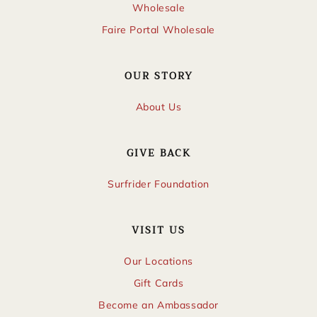
Wholesale
Faire Portal Wholesale
OUR STORY
About Us
GIVE BACK
Surfrider Foundation
VISIT US
Our Locations
Gift Cards
Become an Ambassador