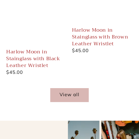
Harlow Moon in
Stainglass with Brown
Leather Wristlet
Harlow Moon in
Regular
$45.00
Stainglass with Black
price
Leather Wristlet
Regular
$45.00
price
View all